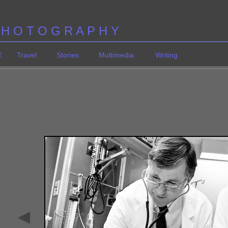
 H O T O G R A P H Y
E
Travel
Stories
Multimedia
Writing