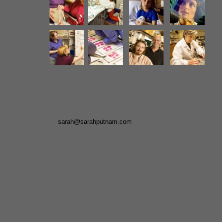
sarah@sarahputnam.com