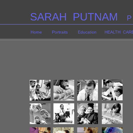
SARAH PUTNAM
P
Home
Portraits
Education
HEALTH CAR