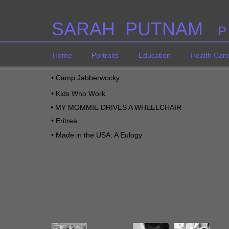
SARAH PUTNAM
P
Home
Portraits
Education
Health Car
•
Camp Jabberwocky
•
Kids Who Work
•
MY MOMMIE DRIVES A WHEELCHAIR
•
Eritrea
•
M
ade in the USA: A Eulogy