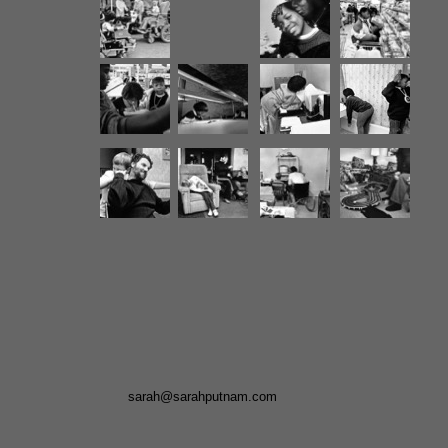
sarah@sarahputnam.com