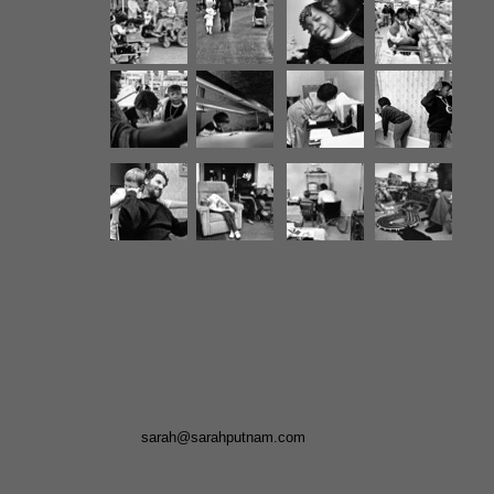
sarah@sarahputnam.com