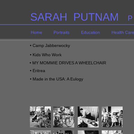
SARAH PUTNAM
P
Home
Portraits
Education
Health Car
•
Camp Jabberwocky
•
Kids Who Work
•
MY MOMMIE DRIVES A WHEELCHAIR
•
Eritrea
•
M
ade in the USA: A Eulogy